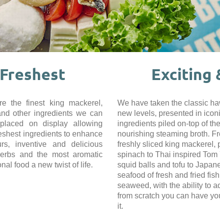
 Freshest
Exciting
e the finest king mackerel,
We have taken the classic haw
and other ingredients we can
new levels, presented in iconi
 placed on display allowing
ingredients piled on-top of t
reshest ingredients to enhance
nourishing steaming broth. F
urs, inventive and delicious
freshly sliced king mackerel,
herbs and the most aromatic
spinach to Thai inspired Tom 
onal food a new twist of life.
squid balls and tofu to Japan
seafood of fresh and fried fis
seaweed, with the ability to 
from scratch you can have yo
it.