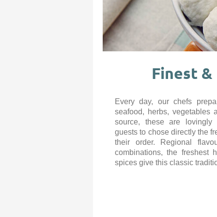
Finest &
Every day, our chefs prepar
seafood, herbs, vegetables 
source, these are lovingly
guests to chose directly the f
their order. Regional flavo
combinations, the freshest 
spices give this classic traditi