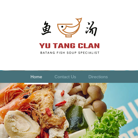
Home
Contact Us
Directions