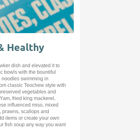
 & Healthy
ker dish and elevated it to
c bowls with the bountiful
he noodles swimming in
rom classic Teochew style with
 preserved vegetables and
Yam, fried king mackerel,
ese influenced miso, mixed
h, prawns, scallops and
add items or create your own
ur fish soup any way you want