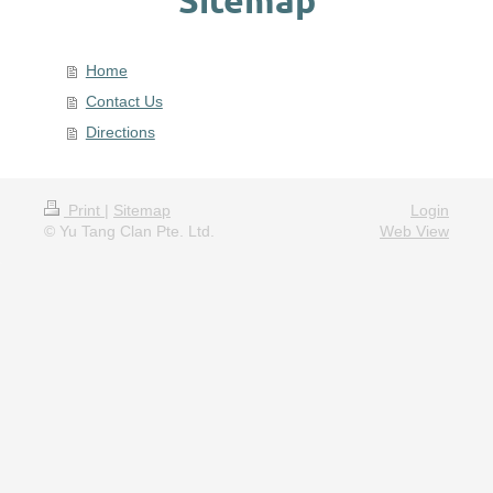
Home
Contact Us
Directions
Print
|
Sitemap
Login
© Yu Tang Clan Pte. Ltd.
Web View