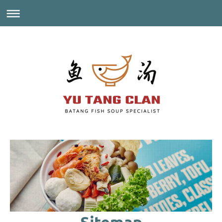
Sitemap